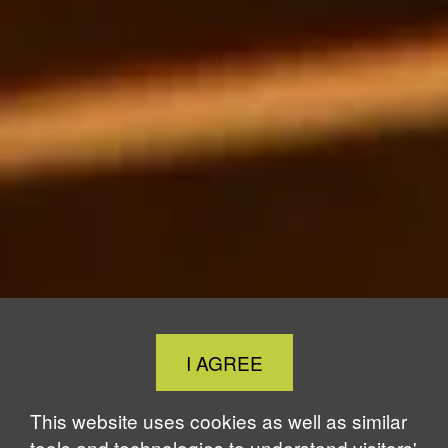
Close
I AGREE
Cookie
Notice
This website uses cookies as well as similar
tools and technologies to understand visitors'