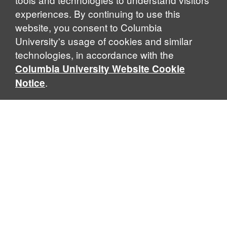
experiences. By continuing to use this
website, you consent to Columbia
University's usage of cookies and similar
Explore Our Programs
technologies, in accordance with the
Columbia University Website Cookie
.
Notice
Home
WHAT IS GLOBAL THOUGHT?
Global Thought is an open-ended approach that enables
scholars to explore problems that demand perspectives
across disciplines and borders. Global Thought scholars ask
critical questions rather than offer prescriptive answers to
global problems. This conceptual framework for analyzing