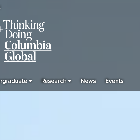
K
rgraduate
Research
News
Events