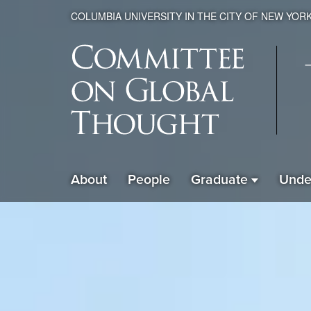
COLUMBIA UNIVERSITY IN THE CITY OF NEW YOR
Global
About
People
Graduate
Unde
ain
Thought
avigation
xpanded