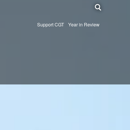
Toggle
search
Support CGT
Year in Review