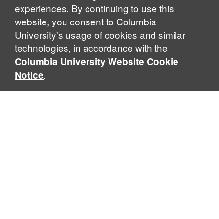
experiences. By continuing to use this
website, you consent to Columbia
University's usage of cookies and similar
Explore Our Programs
technologies, in accordance with the
Columbia University Website Cookie
.
Notice
Home
WHAT IS GLOBAL THOUGHT?
Global Thought is an open-ended approach that enables
scholars to explore problems that demand perspectives
across disciplines and borders. Global Thought scholars ask
critical questions rather than offer prescriptive answers to
global problems. This conceptual framework for analyzing