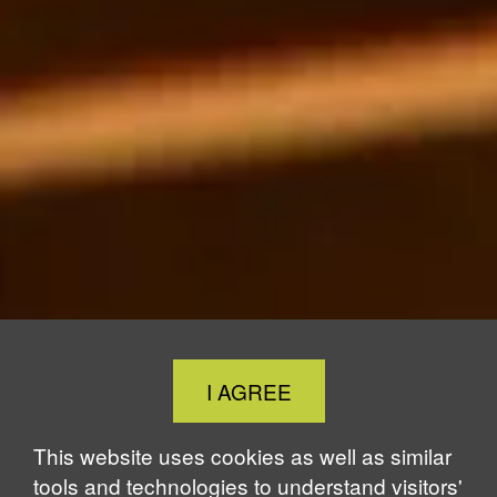
Close
I AGREE
Cookie
Notice
This website uses cookies as well as similar
tools and technologies to understand visitors'