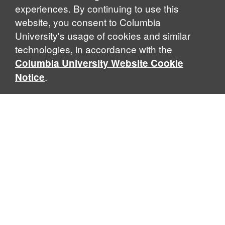
experiences. By continuing to use this
website, you consent to Columbia
University's usage of cookies and similar
Explore Our Programs
technologies, in accordance with the
Columbia University Website Cookie
.
Notice
Home
WHAT IS GLOBAL THOUGHT?
Global Thought is an open-ended approach that enables
scholars to explore problems that demand perspectives
across disciplines and borders. Global Thought scholars ask
critical questions rather than offer prescriptive answers to
global problems. This conceptual framework for analyzing