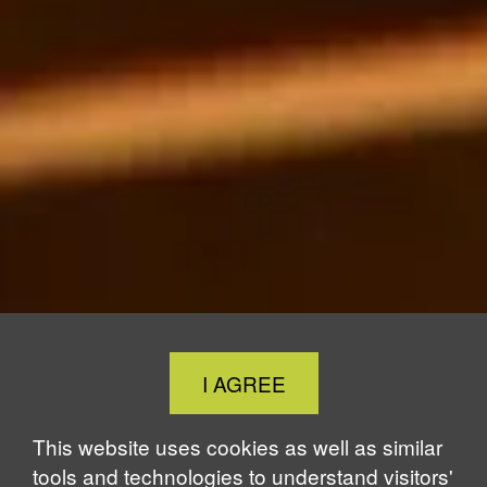
Close
I AGREE
Cookie
Notice
This website uses cookies as well as similar
tools and technologies to understand visitors'