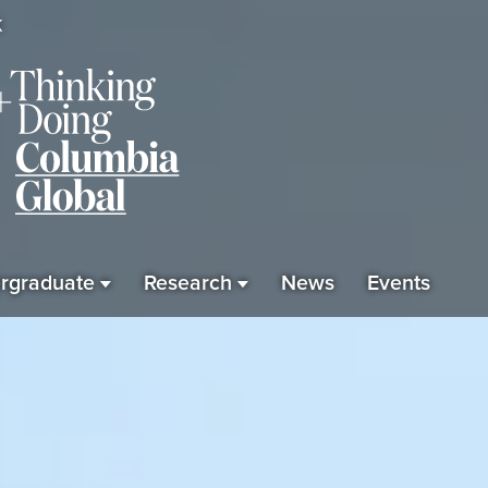
K
rgraduate
Research
News
Events