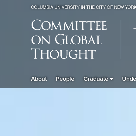
COLUMBIA UNIVERSITY IN THE CITY OF NEW YOR
Global
About
People
Graduate
Unde
ain
Thought
avigation
xpanded