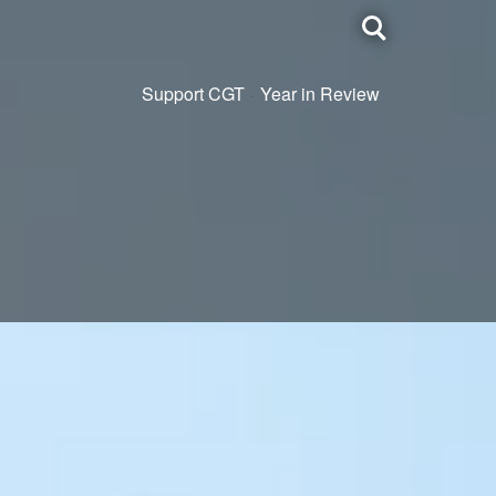
Toggle
search
Support CGT
Year in Review