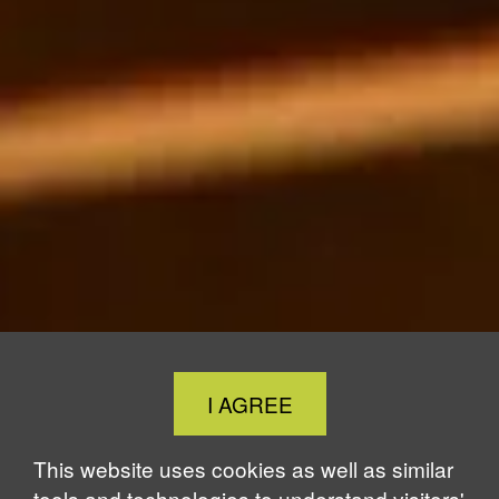
Close
I AGREE
Cookie
Notice
This website uses cookies as well as similar
tools and technologies to understand visitors'