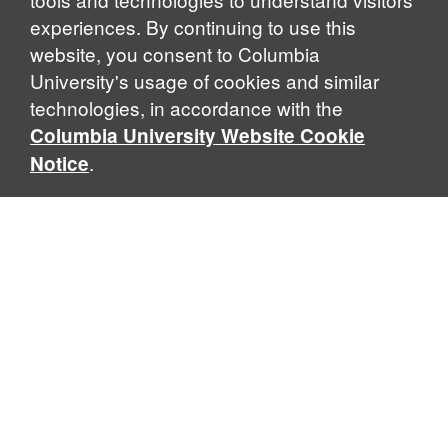
experiences. By continuing to use this
website, you consent to Columbia
University's usage of cookies and similar
Explore Our Programs
technologies, in accordance with the
Columbia University Website Cookie
.
Notice
Home
WHAT IS GLOBAL THOUGHT?
Global Thought is an open-ended approach that enables
scholars to explore problems that demand perspectives
across disciplines and borders. Global Thought scholars ask
critical questions rather than offer prescriptive answers to
global problems. This conceptual framework for analyzing