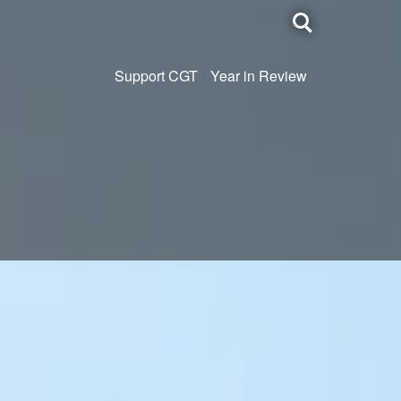
Toggle
search
Support CGT
Year in Review