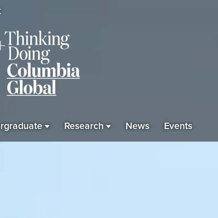
K
rgraduate
Research
News
Events