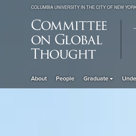
COLUMBIA UNIVERSITY IN THE CITY OF NEW YOR
Global
About
People
Graduate
Unde
ain
Thought
avigation
xpanded