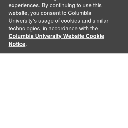
experiences. By continuing to use this
website, you consent to Columbia
University's usage of cookies and similar
Explore Our Programs
technologies, in accordance with the
Columbia University Website Cookie
.
Notice
Home
WHAT IS GLOBAL THOUGHT?
Global Thought is an open-ended approach that enables
scholars to explore problems that demand perspectives
across disciplines and borders. Global Thought scholars ask
critical questions rather than offer prescriptive answers to
global problems. This conceptual framework for analyzing