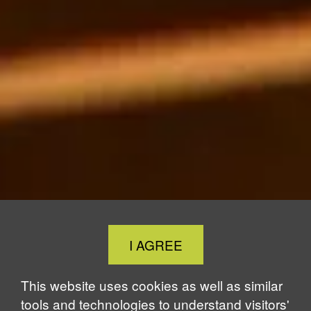
Close
I AGREE
Cookie
Notice
This website uses cookies as well as similar
tools and technologies to understand visitors'