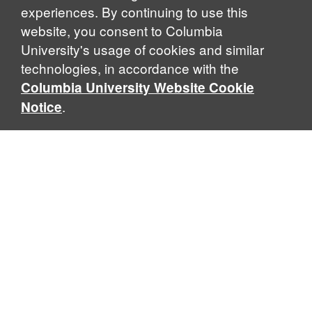
experiences. By continuing to use this
website, you consent to Columbia
University's usage of cookies and similar
Explore Our Programs
technologies, in accordance with the
Columbia University Website Cookie
.
Notice
Home
WHAT IS GLOBAL THOUGHT?
Global Thought is an open-ended approach that enables
scholars to explore problems that demand perspectives
across disciplines and borders. Global Thought scholars ask
critical questions rather than offer prescriptive answers to
global problems. This conceptual framework for analyzing