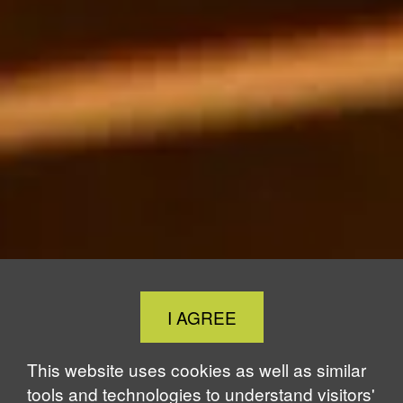
Close
I AGREE
Cookie
Notice
This website uses cookies as well as similar
tools and technologies to understand visitors'