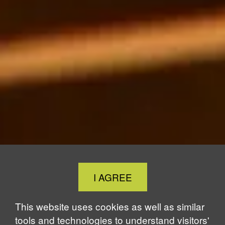
Close
I AGREE
Cookie
Notice
This website uses cookies as well as similar
tools and technologies to understand visitors'