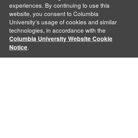
experiences. By continuing to use this
website, you consent to Columbia
University's usage of cookies and similar
Explore Our Programs
technologies, in accordance with the
Columbia University Website Cookie
.
Notice
Home
WHAT IS GLOBAL THOUGHT?
Global Thought is an open-ended approach that enables
scholars to explore problems that demand perspectives
across disciplines and borders. Global Thought scholars ask
critical questions rather than offer prescriptive answers to
global problems. This conceptual framework for analyzing