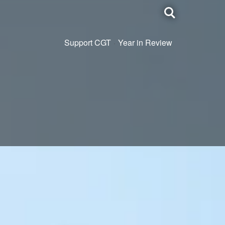
Toggle
search
Support CGT
Year in Review