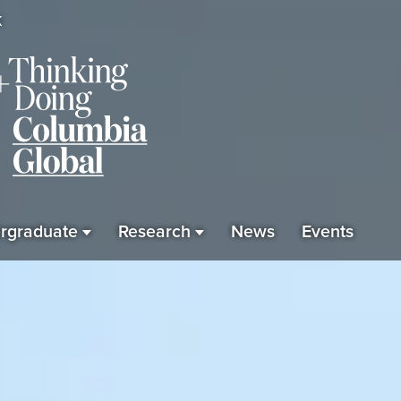
K
rgraduate
Research
News
Events