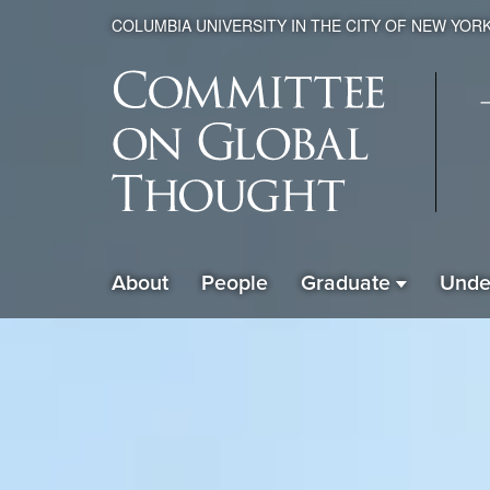
COLUMBIA UNIVERSITY IN THE CITY OF NEW YOR
Global
About
People
Graduate
Unde
ain
Thought
avigation
xpanded