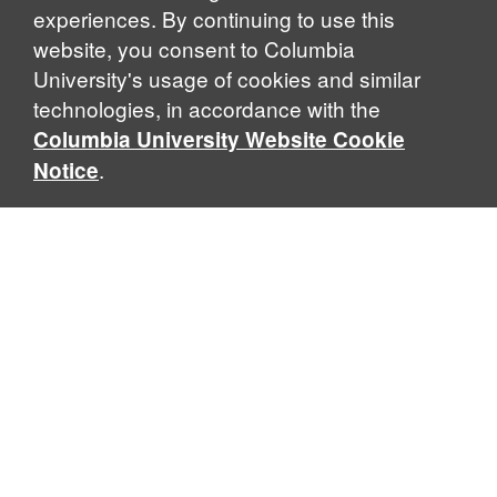
experiences. By continuing to use this
website, you consent to Columbia
University's usage of cookies and similar
Explore Our Programs
technologies, in accordance with the
Columbia University Website Cookie
.
Notice
Home
WHAT IS GLOBAL THOUGHT?
Global Thought is an open-ended approach that enables
scholars to explore problems that demand perspectives
across disciplines and borders. Global Thought scholars ask
critical questions rather than offer prescriptive answers to
global problems. This conceptual framework for analyzing