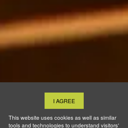
Close
I AGREE
Cookie
Notice
This website uses cookies as well as similar
tools and technologies to understand visitors'