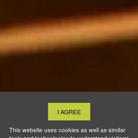
Close
I AGREE
Cookie
Notice
This website uses cookies as well as similar
tools and technologies to understand visitors'