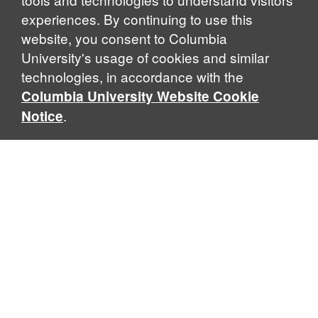
experiences. By continuing to use this
website, you consent to Columbia
University's usage of cookies and similar
Explore Our Programs
technologies, in accordance with the
Columbia University Website Cookie
.
Notice
Home
WHAT IS GLOBAL THOUGHT?
Global Thought is an open-ended approach that enables
scholars to explore problems that demand perspectives
across disciplines and borders. Global Thought scholars ask
critical questions rather than offer prescriptive answers to
global problems. This conceptual framework for analyzing