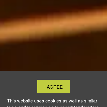
Close
I AGREE
Cookie
Notice
This website uses cookies as well as similar
tools and technologies to understand visitors'