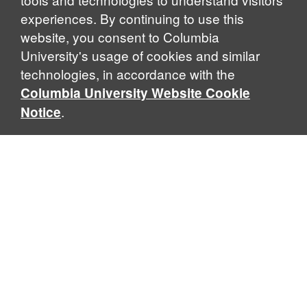
experiences. By continuing to use this
website, you consent to Columbia
University's usage of cookies and similar
Explore Our Programs
technologies, in accordance with the
Columbia University Website Cookie
.
Notice
Home
WHAT IS GLOBAL THOUGHT?
Global Thought is an open-ended approach that enables
scholars to explore problems that demand perspectives
across disciplines and borders. Global Thought scholars ask
critical questions rather than offer prescriptive answers to
global problems. This conceptual framework for analyzing