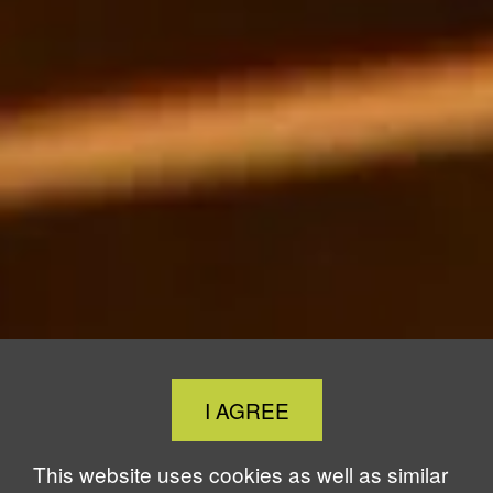
Close
I AGREE
Cookie
Notice
This website uses cookies as well as similar