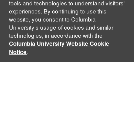
tools and technologies to understand visitors'
experiences. By continuing to use this
website, you consent to Columbia
University's usage of cookies and similar
Explore Our Programs
technologies, in accordance with the
Columbia University Website Cookie
.
Notice
Home
WHAT IS GLOBAL THOUGHT?
Global Thought is an open-ended approach that enables
scholars to explore problems that demand perspectives
across disciplines and borders. Global Thought scholars ask
critical questions rather than offer prescriptive answers to