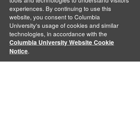
experiences. By continuing to use this
website, you consent to Columbia
University's usage of cookies and similar
Explore Our Programs
technologies, in accordance with the
Columbia University Website Cookie
.
Notice
Home
WHAT IS GLOBAL THOUGHT?
Global Thought is an open-ended approach that enables
scholars to explore problems that demand perspectives
across disciplines and borders. Global Thought scholars ask
critical questions rather than offer prescriptive answers to
global problems. This conceptual framework for analyzing