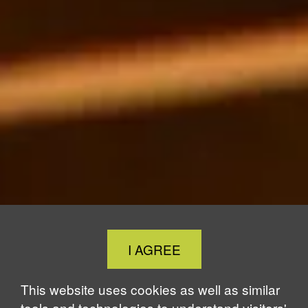
Close
I AGREE
Cookie
Notice
This website uses cookies as well as similar
tools and technologies to understand visitors'