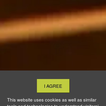
Close
I AGREE
Cookie
Notice
This website uses cookies as well as similar
tools and technologies to understand visitors'