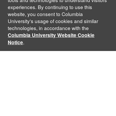
experiences. By continuing to use this
website, you consent to Columbia
University's usage of cookies and similar
Explore Our Programs
technologies, in accordance with the
Columbia University Website Cookie
.
Notice
Home
WHAT IS GLOBAL THOUGHT?
Global Thought is an open-ended approach that enables
scholars to explore problems that demand perspectives
across disciplines and borders. Global Thought scholars ask
critical questions rather than offer prescriptive answers to
global problems. This conceptual framework for analyzing