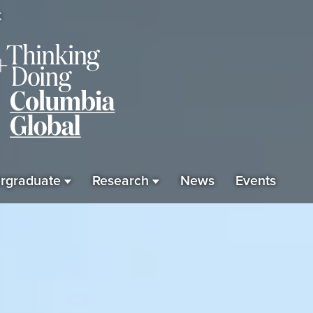
K
rgraduate
Research
News
Events