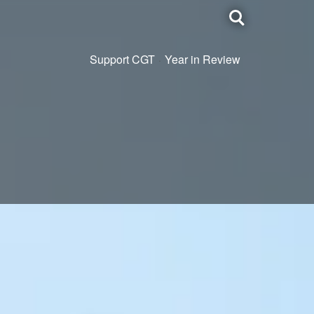
Toggle
search
Support CGT
Year in Review