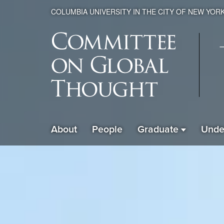
COLUMBIA UNIVERSITY IN THE CITY OF NEW YOR
Global
About
People
Graduate
Unde
ain
Thought
avigation
xpanded