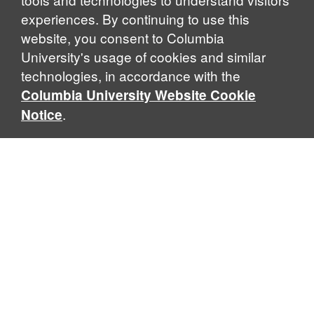
experiences. By continuing to use this
website, you consent to Columbia
University's usage of cookies and similar
Explore Our Programs
technologies, in accordance with the
Columbia University Website Cookie
.
Notice
Home
WHAT IS GLOBAL THOUGHT?
Global Thought is an open-ended approach that enables
scholars to explore problems that demand perspectives
across disciplines and borders. Global Thought scholars ask
critical questions rather than offer prescriptive answers to
global problems. This conceptual framework for analyzing