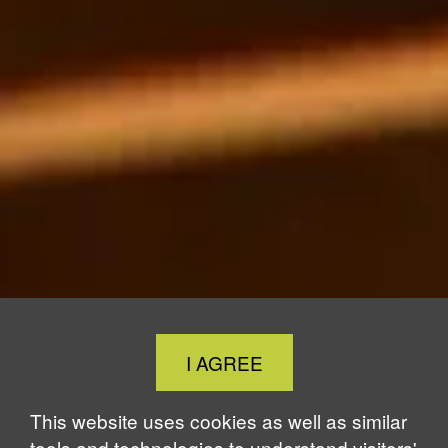
Close
I AGREE
Cookie
Notice
This website uses cookies as well as similar
tools and technologies to understand visitors'