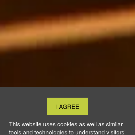
Close
I AGREE
Cookie
Notice
This website uses cookies as well as similar
tools and technologies to understand visitors'