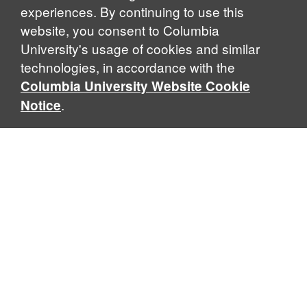
experiences. By continuing to use this
website, you consent to Columbia
University's usage of cookies and similar
Explore Our Programs
technologies, in accordance with the
Columbia University Website Cookie
.
Notice
Home
WHAT IS GLOBAL THOUGHT?
Global Thought is an open-ended approach that enables
scholars to explore problems that demand perspectives
across disciplines and borders. Global Thought scholars ask
critical questions rather than offer prescriptive answers to
global problems. This conceptual framework for analyzing