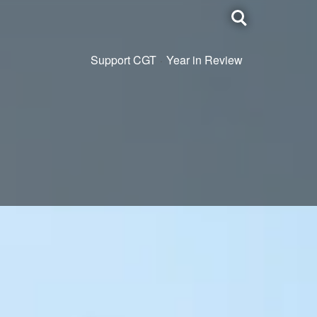
Toggle
search
Support CGT
Year in Review