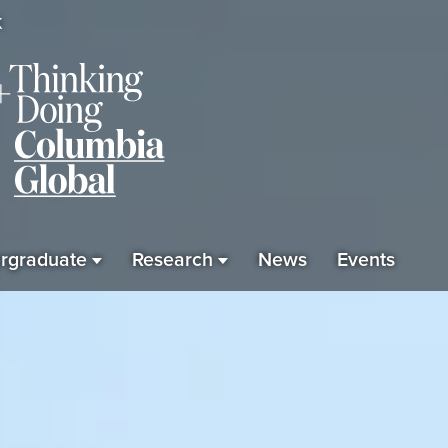
K
rgraduate
Research
News
Events