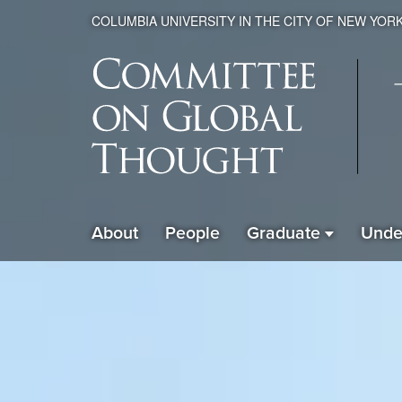
COLUMBIA UNIVERSITY IN THE CITY OF NEW YOR
Global
About
People
Graduate
Unde
ain
Thought
avigation
xpanded