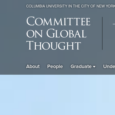
COLUMBIA UNIVERSITY IN THE CITY OF NEW YOR
Global
About
People
Graduate
Unde
ain
Thought
avigation
xpanded