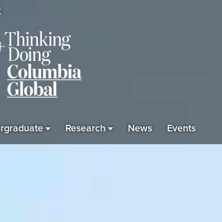
K
rgraduate
Research
News
Events