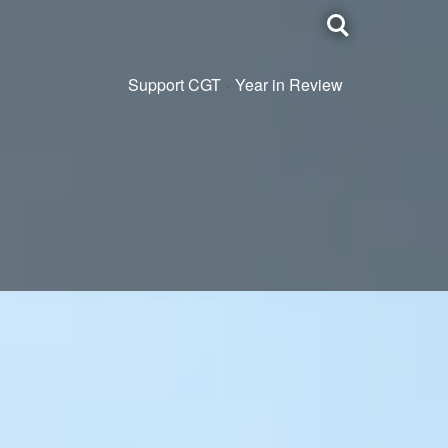
Toggle
search
Support CGT
Year in Review