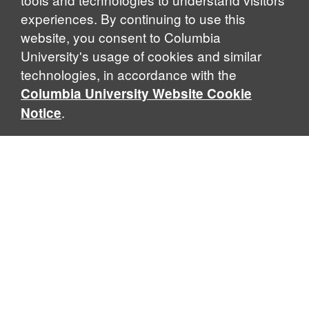
experiences. By continuing to use this
website, you consent to Columbia
University's usage of cookies and similar
Explore Our Programs
technologies, in accordance with the
Columbia University Website Cookie
.
Notice
Home
WHAT IS GLOBAL THOUGHT?
Global Thought is an open-ended approach that enables
scholars to explore problems that demand perspectives
across disciplines and borders. Global Thought scholars ask
critical questions rather than offer prescriptive answers to
global problems. This conceptual framework for analyzing