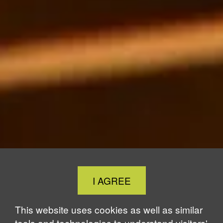
Close
I AGREE
Cookie
Notice
This website uses cookies as well as similar
tools and technologies to understand visitors'