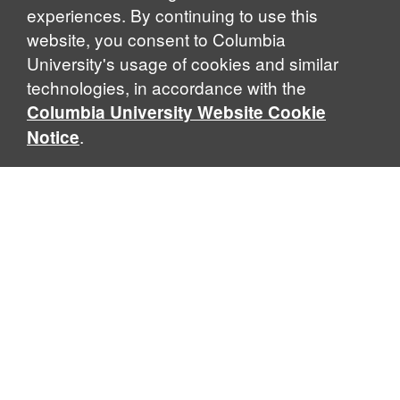
experiences. By continuing to use this
website, you consent to Columbia
University's usage of cookies and similar
Explore Our Programs
technologies, in accordance with the
Columbia University Website Cookie
.
Notice
Home
WHAT IS GLOBAL THOUGHT?
Global Thought is an open-ended approach that enables
scholars to explore problems that demand perspectives
across disciplines and borders. Global Thought scholars ask
critical questions rather than offer prescriptive answers to
global problems. This conceptual framework for analyzing