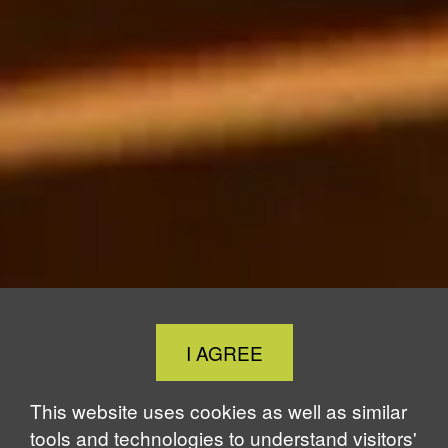
Close
I AGREE
Cookie
Notice
This website uses cookies as well as similar
tools and technologies to understand visitors'