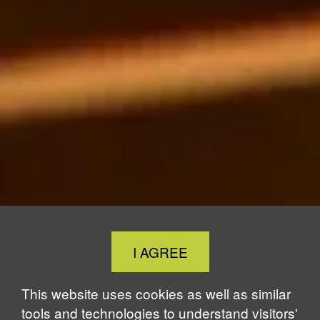
Close
I AGREE
Cookie
Notice
This website uses cookies as well as similar
tools and technologies to understand visitors'