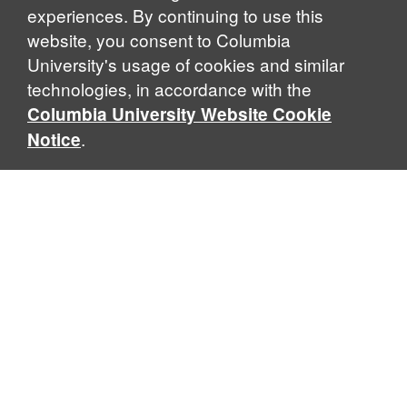
experiences. By continuing to use this
website, you consent to Columbia
University's usage of cookies and similar
Explore Our Programs
technologies, in accordance with the
Columbia University Website Cookie
.
Notice
Home
WHAT IS GLOBAL THOUGHT?
Global Thought is an open-ended approach that enables
scholars to explore problems that demand perspectives
across disciplines and borders. Global Thought scholars ask
critical questions rather than offer prescriptive answers to
global problems. This conceptual framework for analyzing