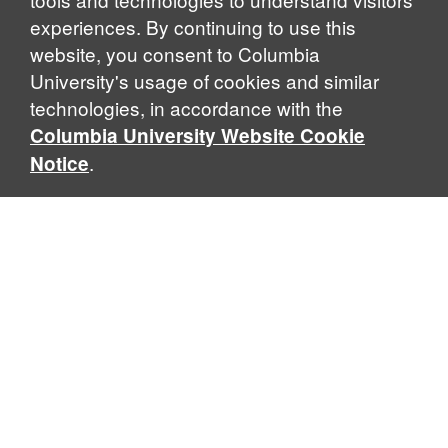
experiences. By continuing to use this
website, you consent to Columbia
University's usage of cookies and similar
Explore Our Programs
technologies, in accordance with the
Columbia University Website Cookie
.
Notice
Home
WHAT IS GLOBAL THOUGHT?
Global Thought is an open-ended approach that enables
scholars to explore problems that demand perspectives
across disciplines and borders. Global Thought scholars ask
critical questions rather than offer prescriptive answers to
global problems. This conceptual framework for analyzing