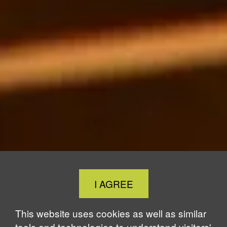
Close
I AGREE
Cookie
Notice
This website uses cookies as well as similar
tools and technologies to understand visitors'