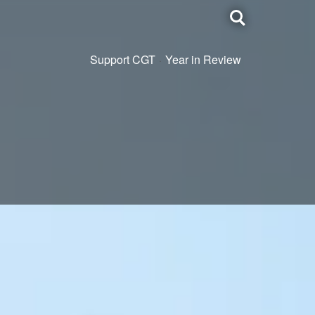
Toggle
search
Support CGT
Year in Review