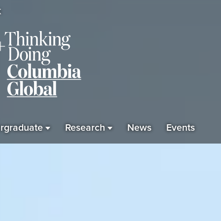
K
rgraduate
Research
News
Events