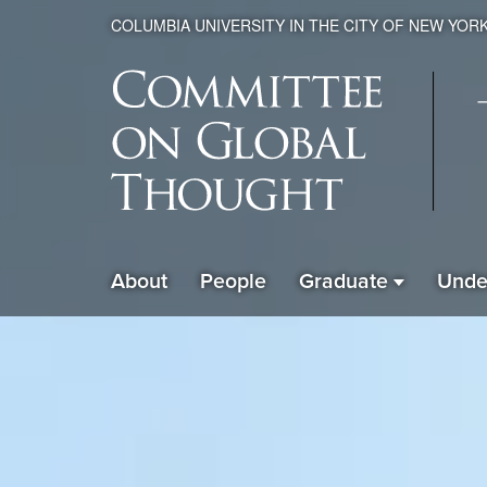
COLUMBIA UNIVERSITY IN THE CITY OF NEW YOR
Global
About
People
Graduate
Unde
ain
Thought
avigation
xpanded