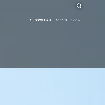
Toggle
search
Support CGT
Year in Review