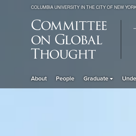
COLUMBIA UNIVERSITY IN THE CITY OF NEW YOR
Global
About
People
Graduate
Unde
ain
Thought
avigation
xpanded