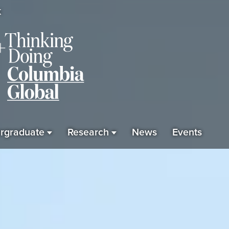
K
rgraduate
Research
News
Events