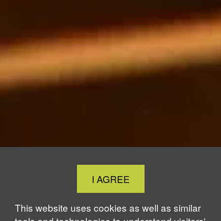
Close
I AGREE
Cookie
Notice
This website uses cookies as well as similar
tools and technologies to understand visitors'