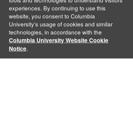
experiences. By continuing to use this
website, you consent to Columbia
University's usage of cookies and similar
Explore Our Programs
technologies, in accordance with the
Columbia University Website Cookie
.
Notice
Home
WHAT IS GLOBAL THOUGHT?
Global Thought is an open-ended approach that enables
scholars to explore problems that demand perspectives
across disciplines and borders. Global Thought scholars ask
critical questions rather than offer prescriptive answers to
global problems. This conceptual framework for analyzing