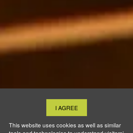
Close
I AGREE
Cookie
Notice
This website uses cookies as well as similar
tools and technologies to understand visitors'