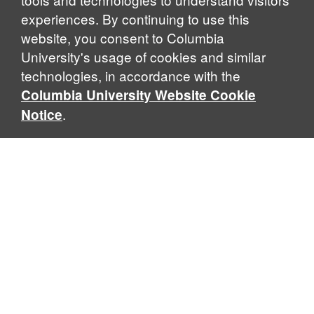
experiences. By continuing to use this
website, you consent to Columbia
University's usage of cookies and similar
Explore Our Programs
technologies, in accordance with the
Columbia University Website Cookie
.
Notice
Home
WHAT IS GLOBAL THOUGHT?
Global Thought is an open-ended approach that enables
scholars to explore problems that demand perspectives
across disciplines and borders. Global Thought scholars ask
critical questions rather than offer prescriptive answers to
global problems. This conceptual framework for analyzing