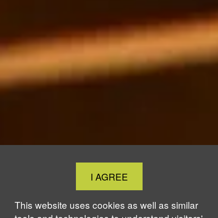
Close
I AGREE
Cookie
Notice
This website uses cookies as well as similar
tools and technologies to understand visitors'