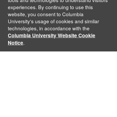
experiences. By continuing to use this
website, you consent to Columbia
University's usage of cookies and similar
Explore Our Programs
technologies, in accordance with the
Columbia University Website Cookie
.
Notice
Home
WHAT IS GLOBAL THOUGHT?
Global Thought is an open-ended approach that enables
scholars to explore problems that demand perspectives
across disciplines and borders. Global Thought scholars ask
critical questions rather than offer prescriptive answers to
global problems. This conceptual framework for analyzing