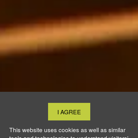
Close
I AGREE
Cookie
Notice
This website uses cookies as well as similar
tools and technologies to understand visitors'