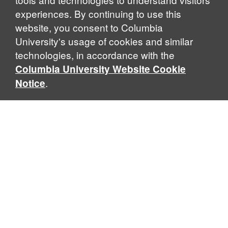
experiences. By continuing to use this
website, you consent to Columbia
University's usage of cookies and similar
Explore Our Programs
technologies, in accordance with the
Columbia University Website Cookie
.
Notice
Home
WHAT IS GLOBAL THOUGHT?
Global Thought is an open-ended approach that enables
scholars to explore problems that demand perspectives
across disciplines and borders. Global Thought scholars ask
critical questions rather than offer prescriptive answers to
global problems. This conceptual framework for analyzing