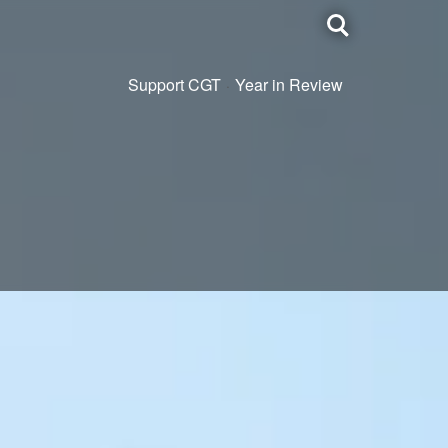
Toggle
search
Support CGT
Year in Review