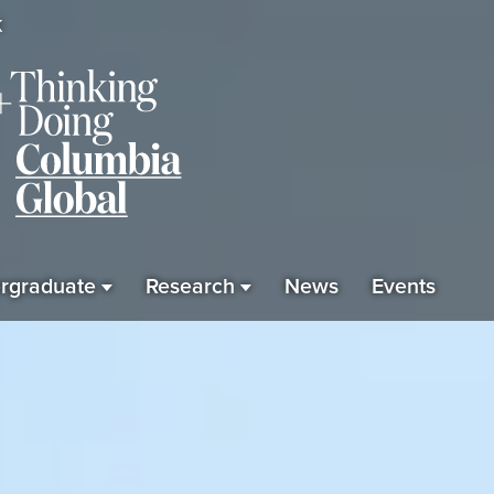
K
rgraduate
Research
News
Events