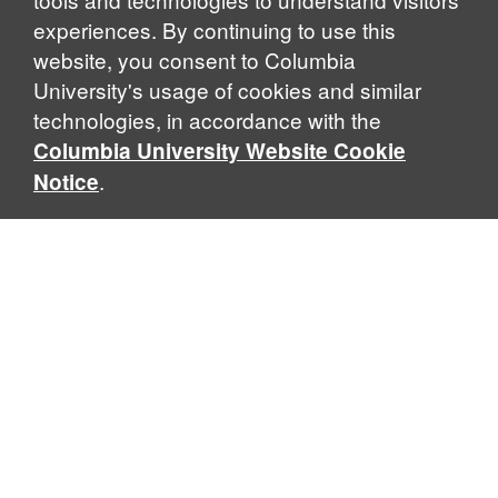
experiences. By continuing to use this
website, you consent to Columbia
University's usage of cookies and similar
Explore Our Programs
technologies, in accordance with the
Columbia University Website Cookie
.
Notice
Home
WHAT IS GLOBAL THOUGHT?
Global Thought is an open-ended approach that enables
scholars to explore problems that demand perspectives
across disciplines and borders. Global Thought scholars ask
critical questions rather than offer prescriptive answers to
global problems. This conceptual framework for analyzing