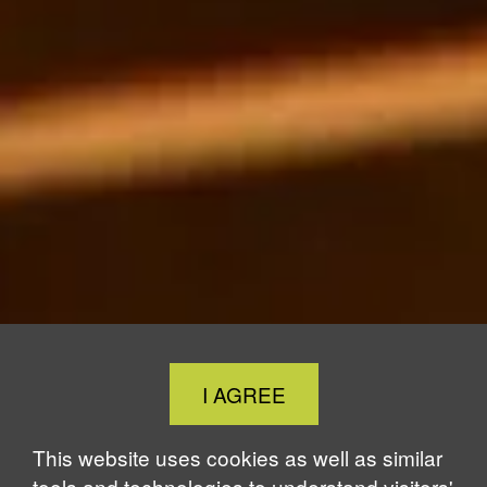
Close
I AGREE
Cookie
Notice
This website uses cookies as well as similar
tools and technologies to understand visitors'