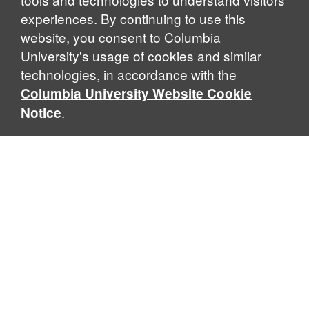
experiences. By continuing to use this
website, you consent to Columbia
University's usage of cookies and similar
Explore Our Programs
technologies, in accordance with the
Columbia University Website Cookie
.
Notice
Home
WHAT IS GLOBAL THOUGHT?
Global Thought is an open-ended approach that enables
scholars to explore problems that demand perspectives
across disciplines and borders. Global Thought scholars ask
critical questions rather than offer prescriptive answers to
global problems. This conceptual framework for analyzing