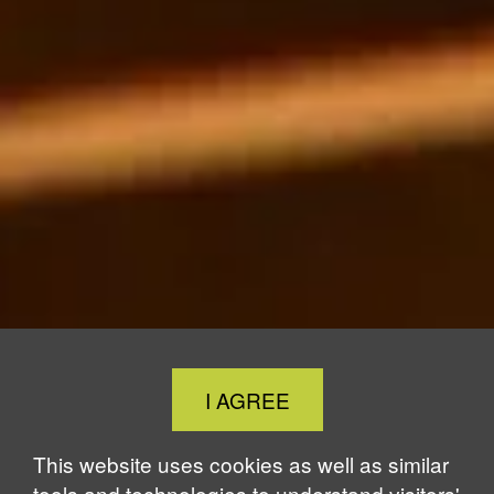
Close
I AGREE
Cookie
Notice
This website uses cookies as well as similar
tools and technologies to understand visitors'