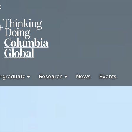
K
rgraduate
Research
News
Events