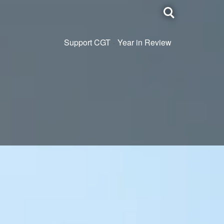
Toggle
search
Support CGT
Year in Review