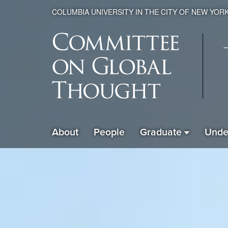
COLUMBIA UNIVERSITY IN THE CITY OF NEW YOR
Global
About
People
Graduate
Unde
ain
Thought
avigation
xpanded