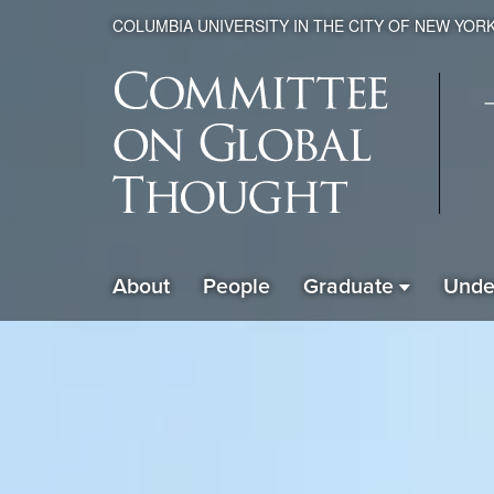
COLUMBIA UNIVERSITY IN THE CITY OF NEW YOR
Global
About
People
Graduate
Unde
ain
Thought
avigation
xpanded