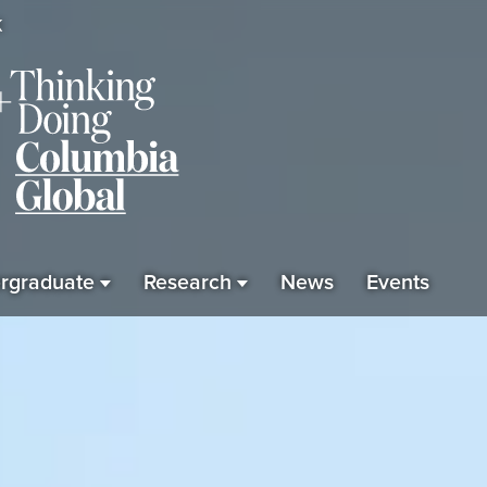
K
rgraduate
Research
News
Events