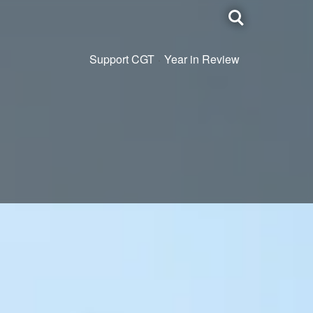
Toggle
search
Support CGT
Year in Review