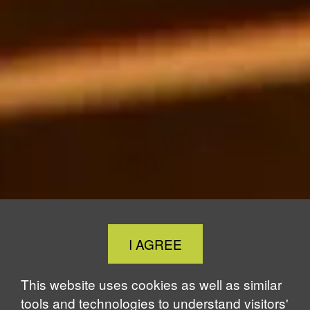
Close
I AGREE
Cookie
Notice
This website uses cookies as well as similar
tools and technologies to understand visitors'