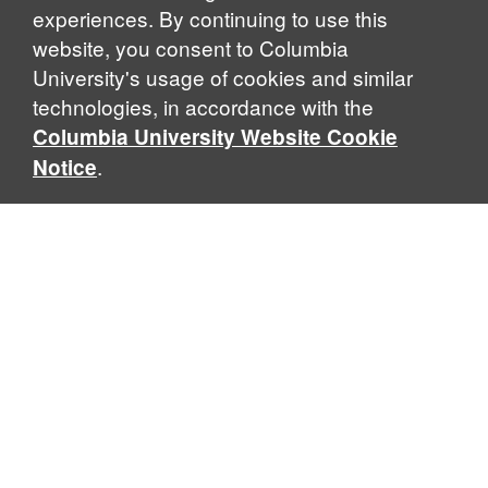
experiences. By continuing to use this
website, you consent to Columbia
University's usage of cookies and similar
Explore Our Programs
technologies, in accordance with the
Columbia University Website Cookie
.
Notice
Home
WHAT IS GLOBAL THOUGHT?
Global Thought is an open-ended approach that enables
scholars to explore problems that demand perspectives
across disciplines and borders. Global Thought scholars ask
critical questions rather than offer prescriptive answers to
global problems. This conceptual framework for analyzing