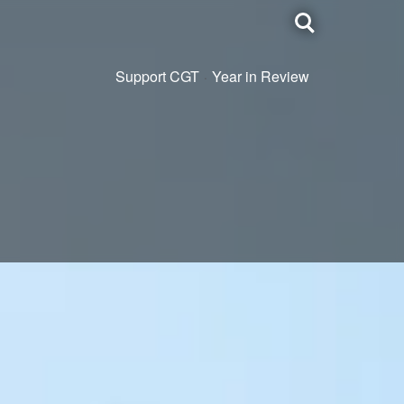
Toggle
search
Support CGT
Year in Review