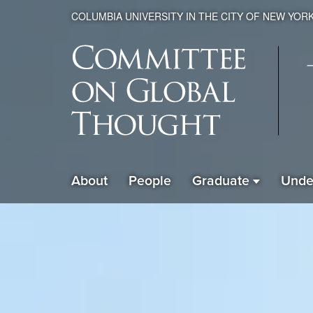
COLUMBIA UNIVERSITY IN THE CITY OF NEW YOR
Global
About
People
Graduate
Unde
ain
Thought
avigation
xpanded