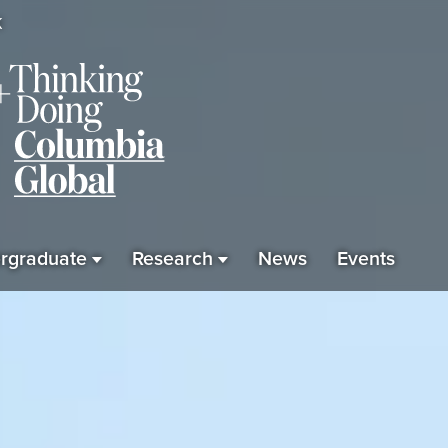
K
rgraduate
Research
News
Events