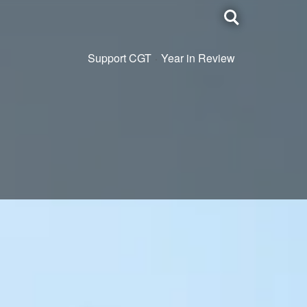
Toggle
search
Support CGT
Year in Review