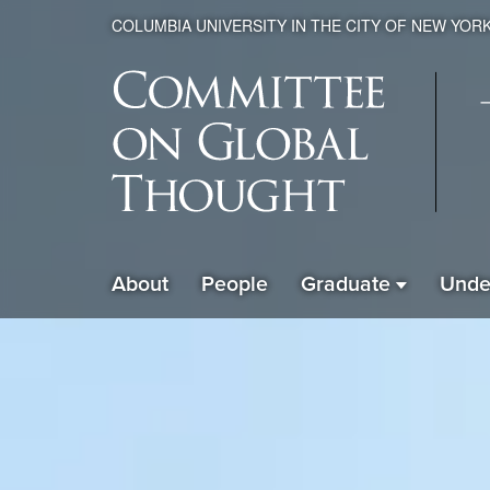
COLUMBIA UNIVERSITY IN THE CITY OF NEW YOR
Global
About
People
Graduate
Unde
ain
Thought
avigation
xpanded