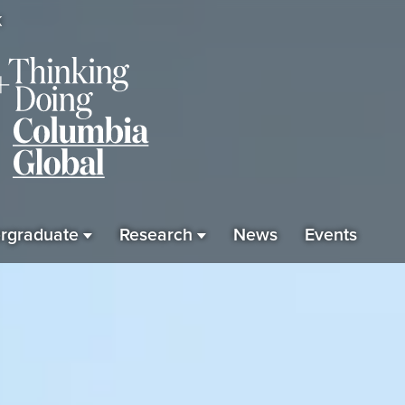
K
rgraduate
Research
News
Events