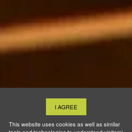
Close
I AGREE
Cookie
Notice
This website uses cookies as well as similar
tools and technologies to understand visitors'