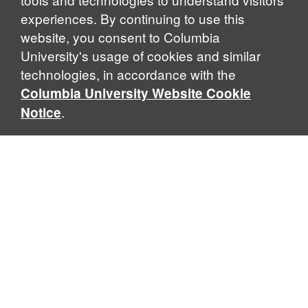
experiences. By continuing to use this
website, you consent to Columbia
University's usage of cookies and similar
Explore Our Programs
technologies, in accordance with the
Columbia University Website Cookie
.
Notice
Home
WHAT IS GLOBAL THOUGHT?
Global Thought is an open-ended approach that enables
scholars to explore problems that demand perspectives
across disciplines and borders. Global Thought scholars ask
critical questions rather than offer prescriptive answers to
global problems. This conceptual framework for analyzing