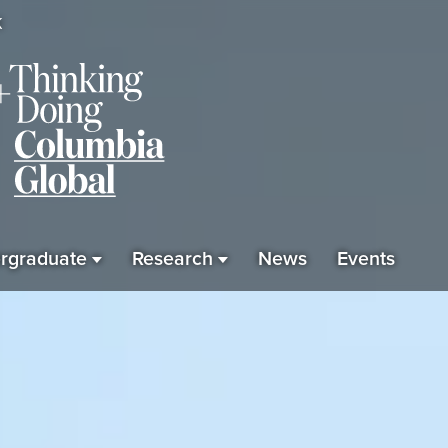
K
rgraduate
Research
News
Events