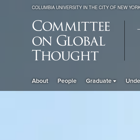
COLUMBIA UNIVERSITY IN THE CITY OF NEW YOR
Global
About
People
Graduate
Unde
ain
Thought
avigation
xpanded