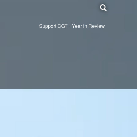
Toggle
search
Support CGT
Year in Review