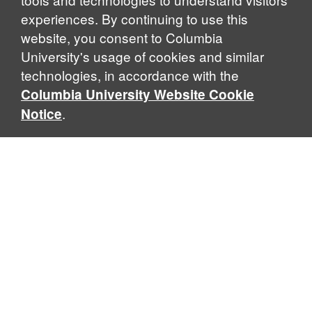
experiences. By continuing to use this
website, you consent to Columbia
University's usage of cookies and similar
Explore Our Programs
technologies, in accordance with the
Columbia University Website Cookie
.
Notice
Home
WHAT IS GLOBAL THOUGHT?
Global Thought is an open-ended approach that enables
scholars to explore problems that demand perspectives
across disciplines and borders. Global Thought scholars ask
critical questions rather than offer prescriptive answers to
global problems. This conceptual framework for analyzing