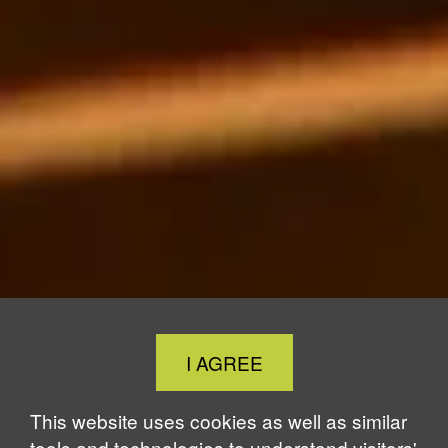
Close
I AGREE
Cookie
Notice
This website uses cookies as well as similar
tools and technologies to understand visitors'