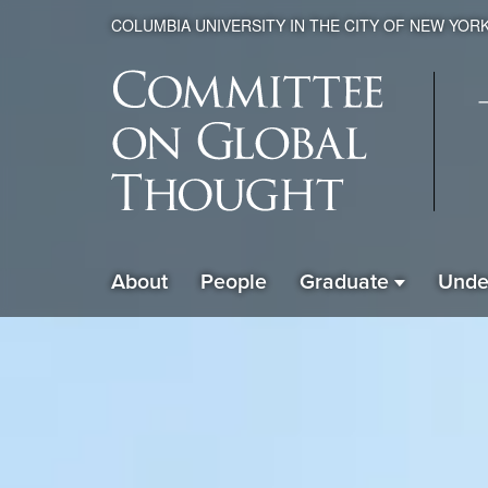
COLUMBIA UNIVERSITY IN THE CITY OF NEW YOR
Global
About
People
Graduate
Unde
ain
Thought
avigation
xpanded