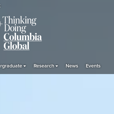
K
rgraduate
Research
News
Events