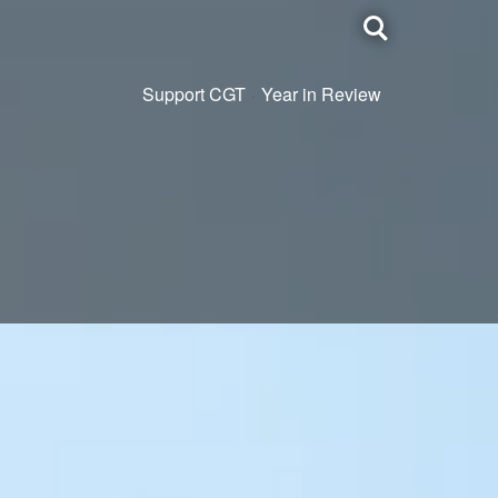
Toggle
search
Support CGT
Year in Review