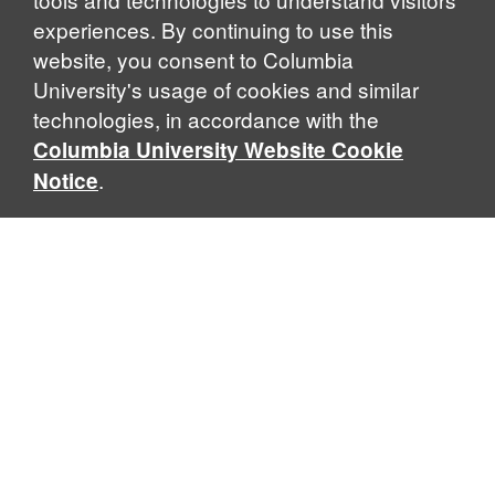
experiences. By continuing to use this
website, you consent to Columbia
University's usage of cookies and similar
Explore Our Programs
technologies, in accordance with the
Columbia University Website Cookie
.
Notice
Home
WHAT IS GLOBAL THOUGHT?
Global Thought is an open-ended approach that enables
scholars to explore problems that demand perspectives
across disciplines and borders. Global Thought scholars ask
critical questions rather than offer prescriptive answers to
global problems. This conceptual framework for analyzing