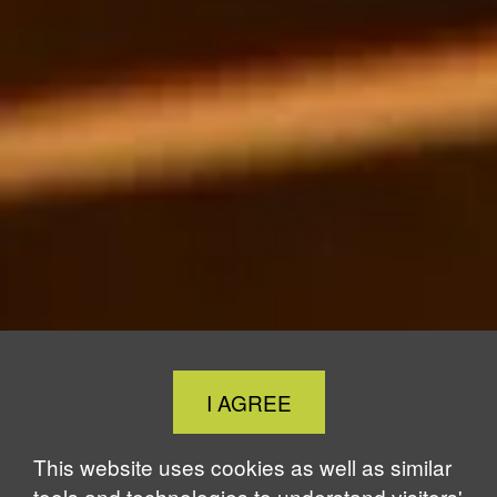
Close
I AGREE
Cookie
Notice
This website uses cookies as well as similar
tools and technologies to understand visitors'