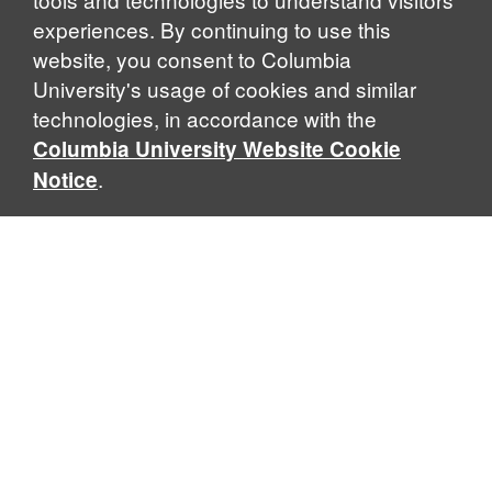
experiences. By continuing to use this
website, you consent to Columbia
University's usage of cookies and similar
Explore Our Programs
technologies, in accordance with the
Columbia University Website Cookie
.
Notice
Home
WHAT IS GLOBAL THOUGHT?
Global Thought is an open-ended approach that enables
scholars to explore problems that demand perspectives
across disciplines and borders. Global Thought scholars ask
critical questions rather than offer prescriptive answers to
global problems. This conceptual framework for analyzing