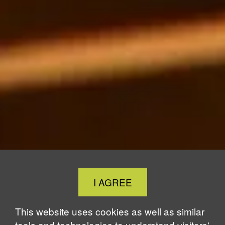
Close
I AGREE
Cookie
Notice
This website uses cookies as well as similar
tools and technologies to understand visitors'