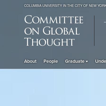
COLUMBIA UNIVERSITY IN THE CITY OF NEW YOR
Global
About
People
Graduate
Unde
ain
Thought
avigation
xpanded