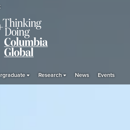
K
rgraduate
Research
News
Events