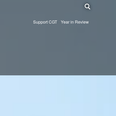
Toggle
search
Support CGT
Year in Review