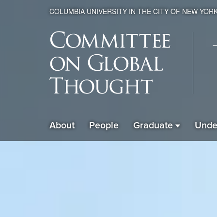
COLUMBIA UNIVERSITY IN THE CITY OF NEW YOR
Global
About
People
Graduate
Unde
ain
Thought
avigation
xpanded