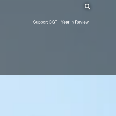
Toggle
search
Support CGT
Year in Review