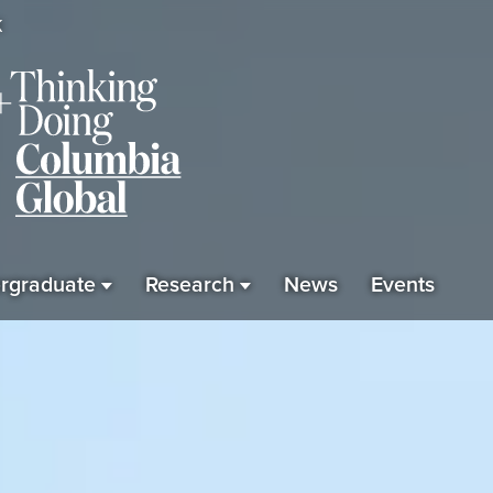
K
rgraduate
Research
News
Events