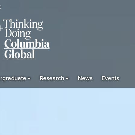
K
rgraduate
Research
News
Events