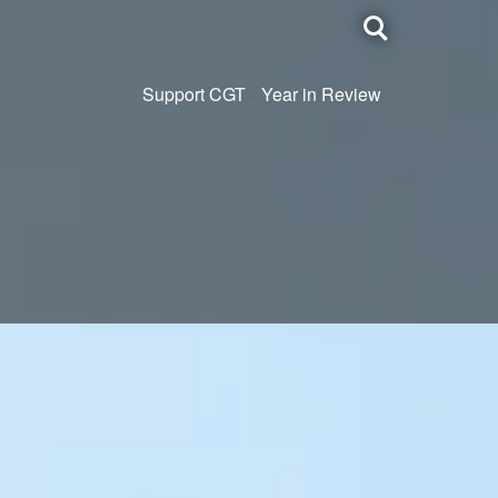
Toggle
search
Support CGT
Year in Review