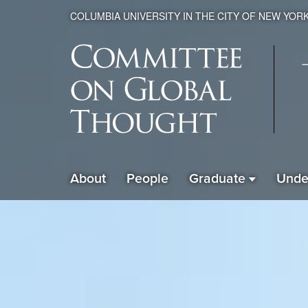
COLUMBIA UNIVERSITY IN THE CITY OF NEW YOR
Global
About
People
Graduate
Unde
ain
Thought
avigation
xpanded