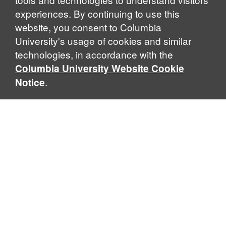
experiences. By continuing to use this
website, you consent to Columbia
University's usage of cookies and similar
Explore Our Programs
technologies, in accordance with the
Columbia University Website Cookie
.
Notice
Home
WHAT IS GLOBAL THOUGHT?
Global Thought is an open-ended approach that enables
scholars to explore problems that demand perspectives
across disciplines and borders. Global Thought scholars ask
critical questions rather than offer prescriptive answers to
global problems. This conceptual framework for analyzing