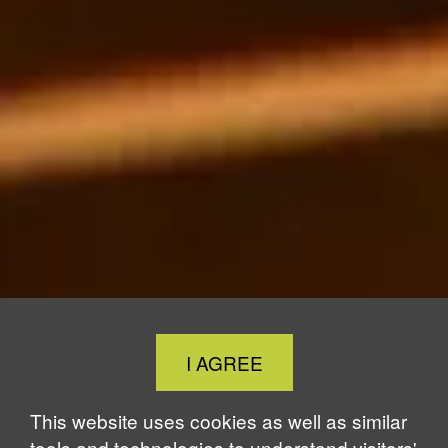
Close
I AGREE
Cookie
Notice
This website uses cookies as well as similar
tools and technologies to understand visitors'